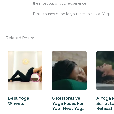
the most out of your experience.
If that sounds good to you, then join us at Yoga H
Related Posts:
Best Yoga
8 Restorative
A Yoga 
Wheels
Yoga Poses For
Script t
Your Next Yoga
Relaxat
Routine