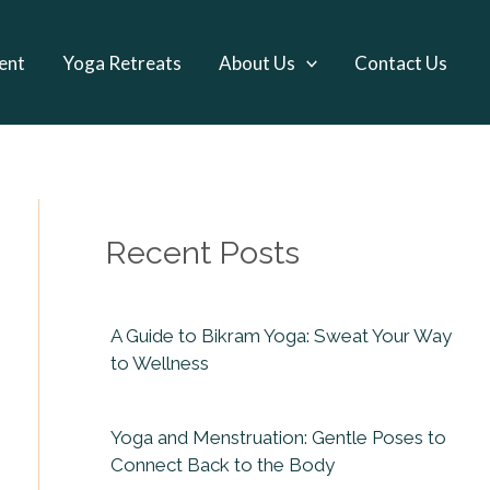
ent
Yoga Retreats
About Us
Contact Us
Recent Posts
A Guide to Bikram Yoga: Sweat Your Way
to Wellness
Yoga and Menstruation: Gentle Poses to
Connect Back to the Body