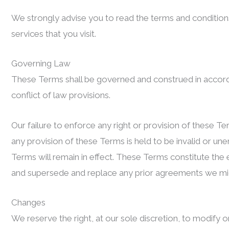
We strongly advise you to read the terms and conditions 
services that you visit.
Governing Law
These Terms shall be governed and construed in accord
conflict of law provisions.
Our failure to enforce any right or provision of these Te
any provision of these Terms is held to be invalid or un
Terms will remain in effect. These Terms constitute the
and supersede and replace any prior agreements we mi
Changes
We reserve the right, at our sole discretion, to modify or