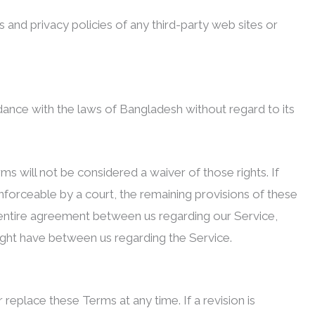
and privacy policies of any third-party web sites or
ance with the laws of Bangladesh without regard to its
rms will not be considered a waiver of those rights. If
enforceable by a court, the remaining provisions of these
 entire agreement between us regarding our Service,
ght have between us regarding the Service.
 replace these Terms at any time. If a revision is