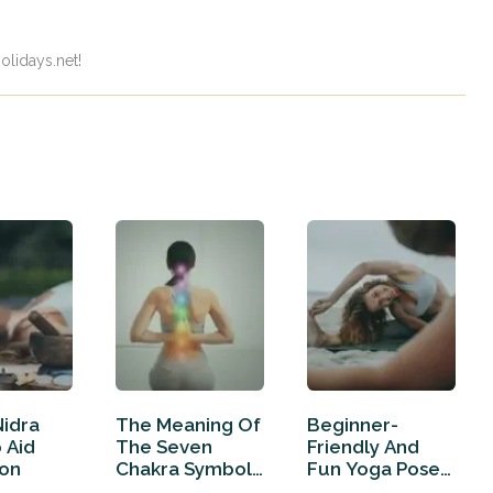
olidays.net!
Nidra
The Meaning Of
Beginner-
o Aid
The Seven
Friendly And
ion
Chakra Symbols
Fun Yoga Poses
(And How…
For Two People