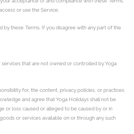
n your acceptance of and compliance with these Terms.
access or use the Service.
 by these Terms. If you disagree with any part of the
or services that are not owned or controlled by Yoga
ibility for, the content, privacy policies, or practices
cknowledge and agree that Yoga Holidays shall not be
mage or loss caused or alleged to be caused by or in
 goods or services available on or through any such