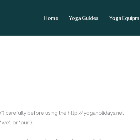
Home
Yoga Guides
Yoga Equipm
) carefully before using the http://yogaholidays.net
we”, or “our”).