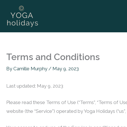
Skip
to
content
Terms and Conditions
By
Camille Murphy
/
May 9, 2023
Last updated: May 9, 2023
Please read these Terms of Use (“Terms”, “Terms of Use”
website (the “Service”) operated by Yoga Holidays (“us”, “