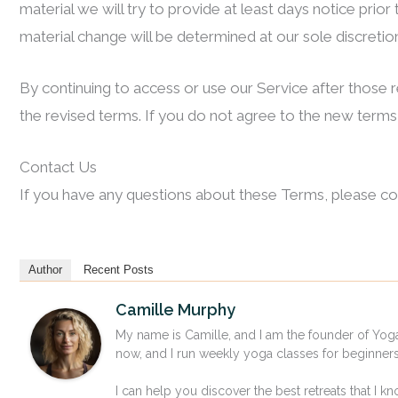
material we will try to provide at least days notice prio
material change will be determined at our sole discretio
By continuing to access or use our Service after those
the revised terms. If you do not agree to the new terms,
Contact Us
If you have any questions about these Terms, please co
Author
Recent Posts
Camille Murphy
My name is Camille, and I am the founder of Yoga
now, and I run weekly yoga classes for beginne
I can help you discover the best retreats that I kn