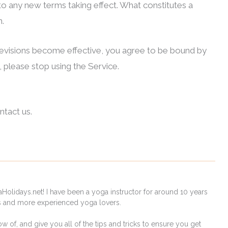
r to any new terms taking effect. What constitutes a
n.
 revisions become effective, you agree to be bound by
 please stop using the Service.
ntact us.
Holidays.net! I have been a yoga instructor for around 10 years
rs and more experienced yoga lovers.
ow of, and give you all of the tips and tricks to ensure you get