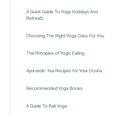
A Quick Guide To Yoga Holidays And
Retreats
Choosing The Right Yoga Class For You
The Principles of Yogic Eating
Ayurvedic Tea Recipes for Your Dosha
Recommended Yoga Books
A Guide To Bali Yoga