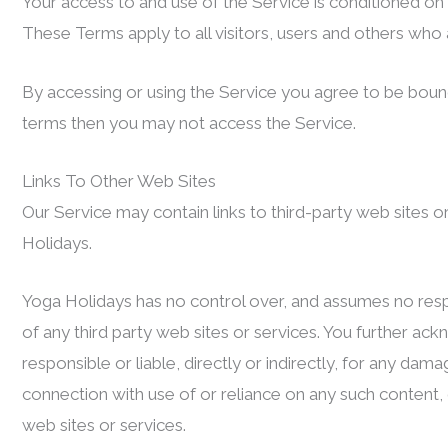
Your access to and use of the Service is conditioned o
These Terms apply to all visitors, users and others who 
By accessing or using the Service you agree to be bound
terms then you may not access the Service.
Links To Other Web Sites
Our Service may contain links to third-party web sites 
Holidays.
Yoga Holidays has no control over, and assumes no respons
of any third party web sites or services. You further a
responsible or liable, directly or indirectly, for any da
connection with use of or reliance on any such content,
web sites or services.