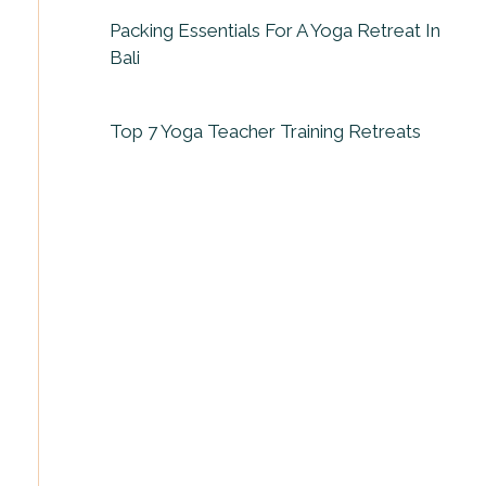
Packing Essentials For A Yoga Retreat In
Bali
Top 7 Yoga Teacher Training Retreats