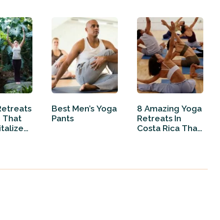
Retreats
Best Men’s Yoga
8 Amazing Yoga
e That
Pants
Retreats In
italize
Costa Rica That
Will…