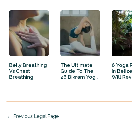
Belly Breathing
The Ultimate
6 Yoga 
Vs Chest
Guide To The
In Beliz
Breathing
26 Bikram Yoga
Will Rev
Poses
Your…
←
Previous Legal Page