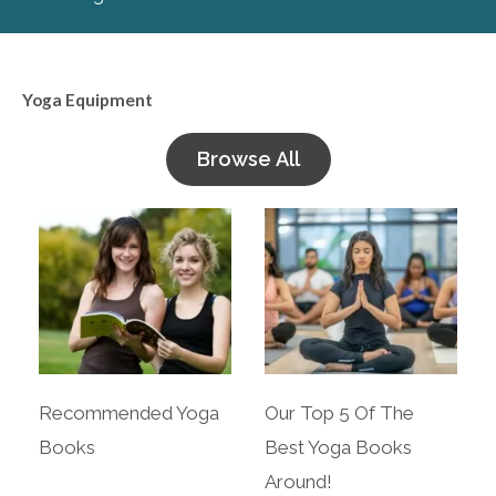
Yoga Equipment
Browse All
Recommended Yoga
Our Top 5 Of The
Books
Best Yoga Books
Around!