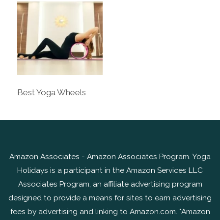
Best Yoga Wheels
Amazon Associates - Amazon Associates Program. Yoga
Holidays is a participant in the Amazon Services LLC
Associates Program, an affiliate advertising program
designed to provide a means for sites to earn advertising
fees by advertising and linking to Amazon.com. *Amazon