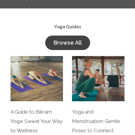
Yoga Guides
Browse All
A Guide to Bikram
Yoga and
Yoga: Sweat Your Way
Menstruation: Gentle
to Wellness
Poses to Connect