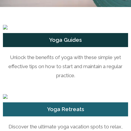
Yoga Guides
Unlock the benefits of yoga with these simple yet
effective tips on how to start and maintain a regular
practice.
Yoga Retreats
Discover the ultimate yoga vacation spots to relax,