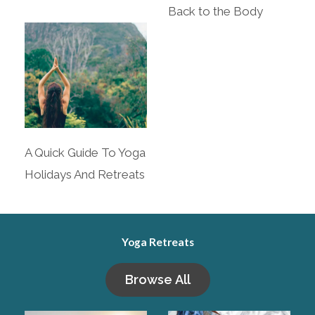
Back to the Body
A Quick Guide To Yoga
Holidays And Retreats
Yoga Retreats
Browse All​