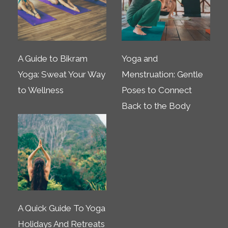
A Guide to Bikram
Yoga and
Yoga: Sweat Your Way
Menstruation: Gentle
to Wellness
Poses to Connect
Back to the Body
A Quick Guide To Yoga
Holidays And Retreats