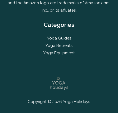
and the Amazon logo are trademarks of Amazon.com,
Inc., or its affiliates.
Categories
Yoga Guides
Yoga Retreats
Yoga Equipment
Copyright © 2026 Yoga Holidays