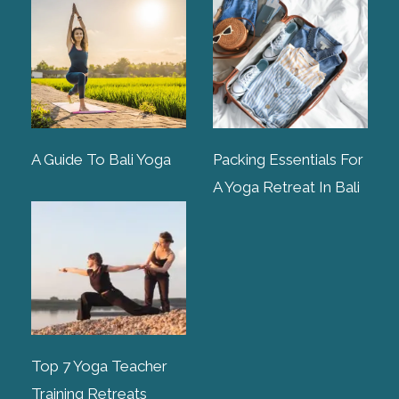
A Guide To Bali Yoga
Packing Essentials For
A Yoga Retreat In Bali
Top 7 Yoga Teacher
Training Retreats