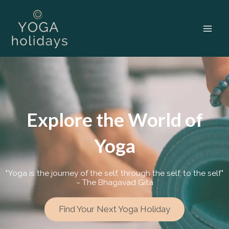
Skip
to
content
Explore the World of
Yoga
"Yoga is the journey of the self, through the self, to the self"
~ The Bhagavad Gita
Find Your Next Yoga Holiday