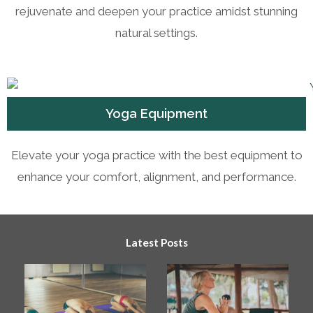
rejuvenate and deepen your practice amidst stunning
natural settings.
Yoga Equipment
Elevate your yoga practice with the best equipment to
enhance your comfort, alignment, and performance.
Latest Posts