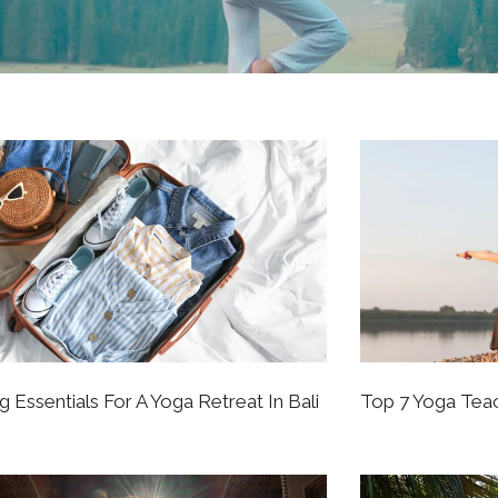
g Essentials For A Yoga Retreat In Bali
Top 7 Yoga Teac