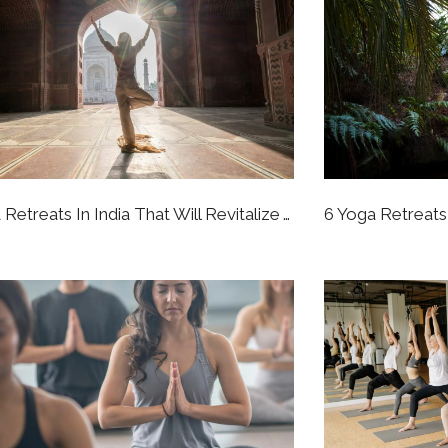
7 Yoga Retreats In India That Will Revitalize Your Whole Perspective