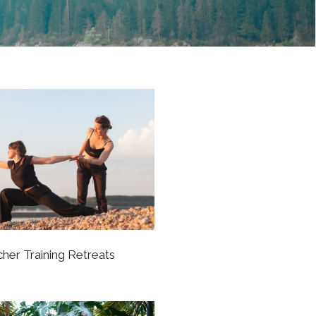
her Training Retreats