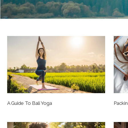
A Guide To Bali Yoga
Packin