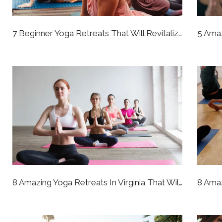
7 Beginner Yoga Retreats That Will Revitalize Your Whole Perspective
8 Amazing Yoga Retreats In Virginia That Will Bring You To A Better State Of Being