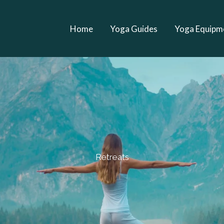
Home
Yoga Guides
Yoga Equipm
Retreats