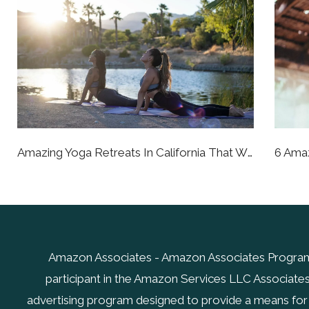
Amazing Yoga Retreats In California That Will Bring You To A Better State Of Being
Amazon Associates - Amazon Associates Program.
participant in the Amazon Services LLC Associates 
advertising program designed to provide a means for s