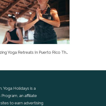
6 Amazing Yoga Retreats In Puerto Rico That Will Bring You To A Better State Of Being
 Yoga Holidays is a
Program, an affiliate
ites to earn advertising