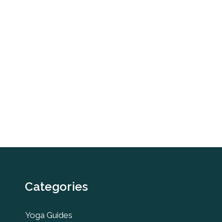
Categories
Yoga Guides