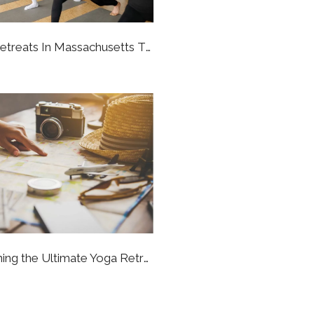
Amazing Yoga Retreats In Massachusetts That Will Bring You To A Better State Of Being
7 Steps To Planning the Ultimate Yoga Retreat