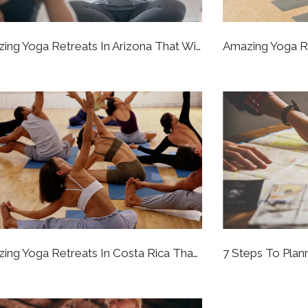
5 Amazing Yoga Retreats In Arizona That Will Bring You To A Better State Of Being
8 Amazing Yoga Retreats In Costa Rica That Will Bring You To A Better State Of Being