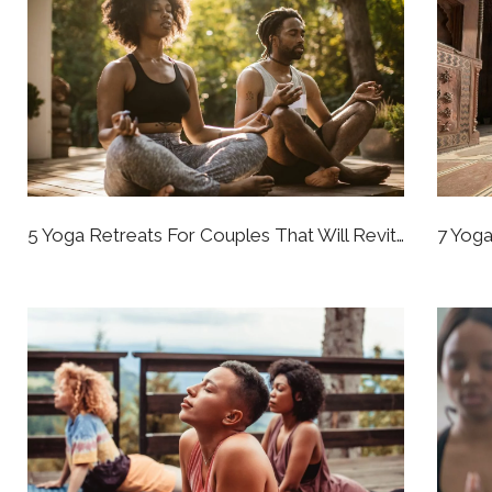
5 Yoga Retreats For Couples That Will Revitalize Your Whole Perspective