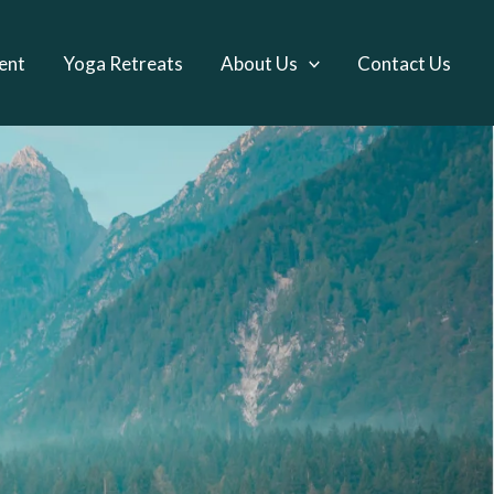
ent
Yoga Retreats
About Us
Contact Us