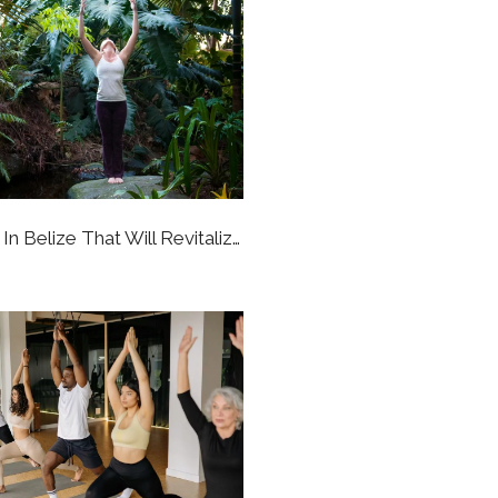
6 Yoga Retreats In Belize That Will Revitalize Your Whole Perspective