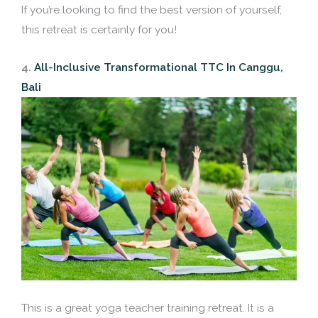
If you’re looking to find the best version of yourself,
this retreat is certainly for you!
4.
All-Inclusive Transformational TTC In Canggu,
Bali
This is a great yoga teacher training retreat. It is a