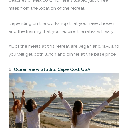
beaches of Mexico which are situated just three
miles from the location of the retreat.
Depending on the workshop that you have chosen
and the training that you require, the rates will vary.
All of the meals at this retreat are vegan and raw, and
you will get both lunch and dinner at the base price.
6.
Ocean View Studio, Cape Cod, USA