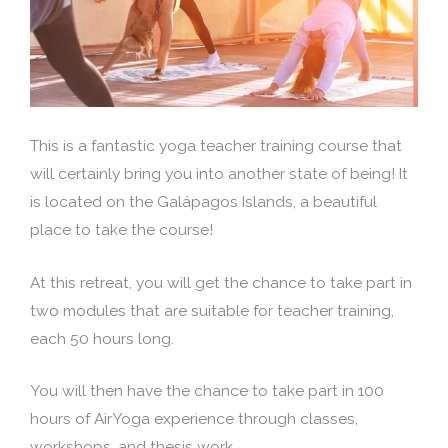
This is a fantastic yoga teacher training course that
will certainly bring you into another state of being! It
is located on the Galápagos Islands, a beautiful
place to take the course!
At this retreat, you will get the chance to take part in
two modules that are suitable for teacher training,
each 50 hours long.
You will then have the chance to take part in 100
hours of AirYoga experience through classes,
workshops, and thesis work.