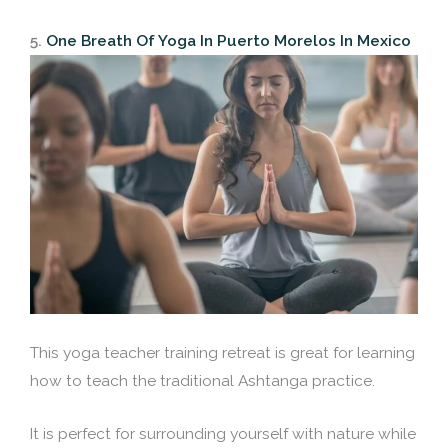
5.
One Breath Of Yoga In Puerto Morelos In Mexico
This yoga teacher training retreat is great for learning
how to teach the traditional Ashtanga practice.
It is perfect for surrounding yourself with nature while