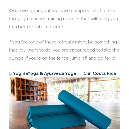
Whatever your goal, we have compiled a list of the
top yoga teacher training retreats that will bring you
to a better state of being!
If you feel one of these retreats might be something
that you want to do, you are encouraged to take the
plunge. If you’re on the fence, jump off and go for it!
1.
YogiBeYoga & Ayurveda Yoga TTC in Costa Rica