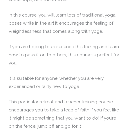
In this course, you will learn lots of traditional yoga
poses while in the air! It encourages the feeling of
weightlessness that comes along with yoga.
If you are hoping to experience this feeling and learn
how to pass it on to others, this course is perfect for
you.
It is suitable for anyone, whether you are very
experienced or fairly new to yoga.
This particular retreat and teacher training course
encourages you to take a leap of faith if you feel like
it might be something that you want to do! If you’re
on the fence, jump off and go for it!