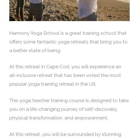
Harmony Yoga School is a great training school that
offers some fantastic yoga retreats that bring you to
a better state of being.
At this retreat in Cape Cod, you will experience an
all-inclusive retreat that has been voted the most
popular yoga training retreat in the US.
This yoga teacher training course is designed to take
you on a life-changing journey of self-discovery,
physical transformation, and empowerment.
At this retreat, you will be surrounded by stunning