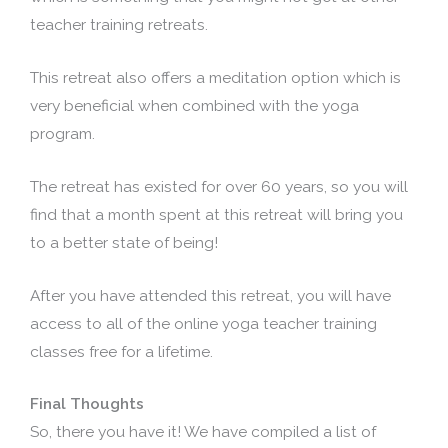
teacher training retreats.
This retreat also offers a meditation option which is
very beneficial when combined with the yoga
program.
The retreat has existed for over 60 years, so you will
find that a month spent at this retreat will bring you
to a better state of being!
After you have attended this retreat, you will have
access to all of the online yoga teacher training
classes free for a lifetime.
Final Thoughts
So, there you have it! We have compiled a list of