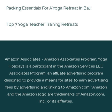
Packing Essentials For A Yoga Retreat In Bali
Top 7 Yoga Teacher Training Retreats
Amazon Associates - Amazon Associates Program. Yoga
Holidays is a participant in the Amazon Services LLC
Associates Program, an affiliate advertising program
designed to provide a means for sites to earn advertising
fees by advertising and linking to Amazon.com. *Amazon
and the Amazon logo are trademarks of Amazon.com,
Inc., or its affiliates.