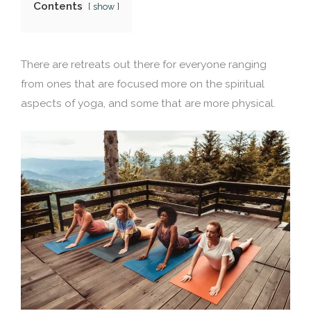
Contents
show
There are retreats out there for everyone ranging
from ones that are focused more on the spiritual
aspects of yoga, and some that are more physical.