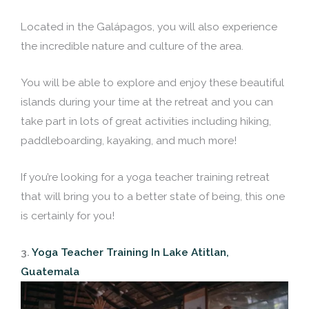
Located in the Galápagos, you will also experience
the incredible nature and culture of the area.
You will be able to explore and enjoy these beautiful
islands during your time at the retreat and you can
take part in lots of great activities including hiking,
paddleboarding, kayaking, and much more!
If you’re looking for a yoga teacher training retreat
that will bring you to a better state of being, this one
is certainly for you!
3.
Yoga Teacher Training In Lake Atitlan,
Guatemala