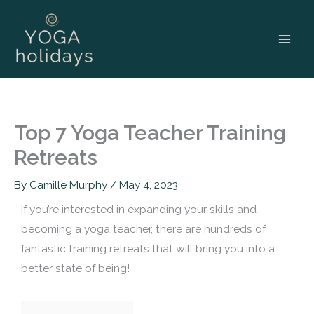
Skip
to
content
Top 7 Yoga Teacher Training
Retreats
By
Camille Murphy
/
May 4, 2023
If you’re interested in expanding your skills and
becoming a yoga teacher, there are hundreds of
fantastic training retreats that will bring you into a
better state of being!