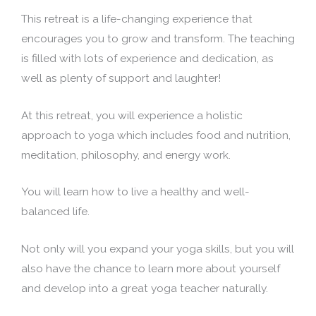
This retreat is a life-changing experience that
encourages you to grow and transform. The teaching
is filled with lots of experience and dedication, as
well as plenty of support and laughter!
At this retreat, you will experience a holistic
approach to yoga which includes food and nutrition,
meditation, philosophy, and energy work.
You will learn how to live a healthy and well-
balanced life.
Not only will you expand your yoga skills, but you will
also have the chance to learn more about yourself
and develop into a great yoga teacher naturally.