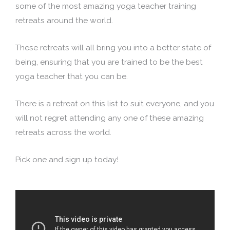
some of the most amazing yoga teacher training
retreats around the world.
These retreats will all bring you into a better state of
being, ensuring that you are trained to be the best
yoga teacher that you can be.
There is a retreat on this list to suit everyone, and you
will not regret attending any one of these amazing
retreats across the world.
Pick one and sign up today!