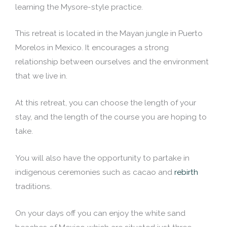
learning the Mysore-style practice.
This retreat is located in the Mayan jungle in Puerto
Morelos in Mexico. It encourages a strong
relationship between ourselves and the environment
that we live in.
At this retreat, you can choose the length of your
stay, and the length of the course you are hoping to
take.
You will also have the opportunity to partake in
indigenous ceremonies such as cacao and
rebirth
traditions.
On your days off you can enjoy the white sand