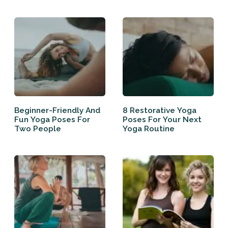
Beginner-Friendly And
8 Restorative Yoga
Fun Yoga Poses For
Poses For Your Next
Two People
Yoga Routine