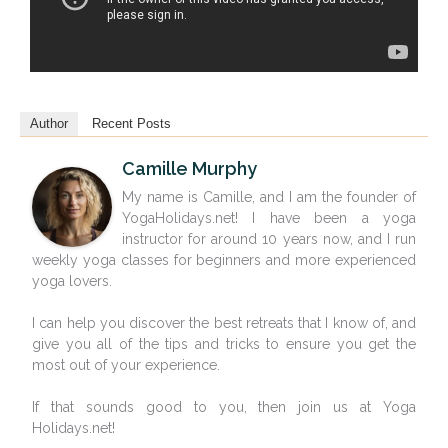
Author
Recent Posts
Camille Murphy
My name is Camille, and I am the founder of
YogaHolidays.net! I have been a yoga
instructor for around 10 years now, and I run
weekly yoga classes for beginners and more experienced
yoga lovers.
I can help you discover the best retreats that I know of, and
give you all of the tips and tricks to ensure you get the
most out of your experience.
If that sounds good to you, then join us at Yoga
Holidays.net!