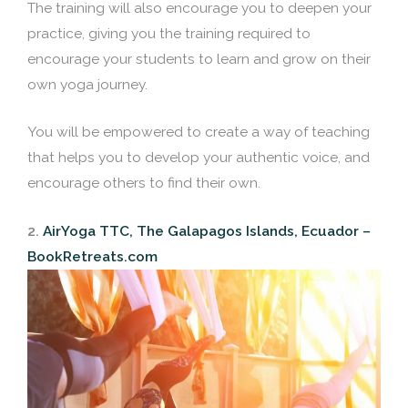
The training will also encourage you to deepen your
practice, giving you the training required to
encourage your students to learn and grow on their
own yoga journey.
You will be empowered to create a way of teaching
that helps you to develop your authentic voice, and
encourage others to find their own.
2.
AirYoga TTC, The Galapagos Islands, Ecuador –
BookRetreats.com