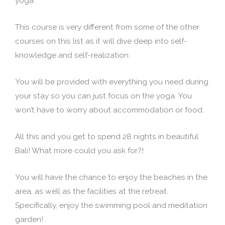
yoga.
This course is very different from some of the other
courses on this list as it will dive deep into self-
knowledge and self-realization.
You will be provided with everything you need during
your stay so you can just focus on the yoga. You
won’t have to worry about accommodation or food.
All this and you get to spend 28 nights in beautiful
Bali! What more could you ask for?!
You will have the chance to enjoy the beaches in the
area, as well as the facilities at the retreat.
Specifically, enjoy the swimming pool and meditation
garden!