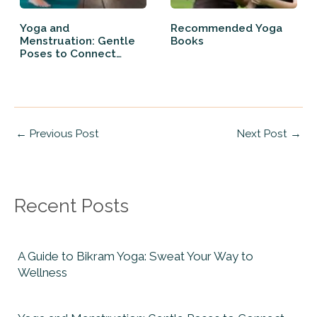
Yoga and
Recommended Yoga
Menstruation: Gentle
Books
Poses to Connect
Back…
←
Previous Post
Next Post
→
Recent Posts
A Guide to Bikram Yoga: Sweat Your Way to
Wellness