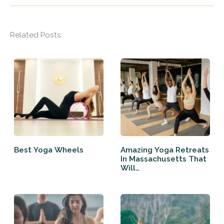
Related Posts:
Best Yoga Wheels
Amazing Yoga Retreats
In Massachusetts That
Will…