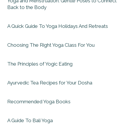
Yoga and Menstruation: Gentle Poses to Connect
Back to the Body
A Quick Guide To Yoga Holidays And Retreats
Choosing The Right Yoga Class For You
The Principles of Yogic Eating
Ayurvedic Tea Recipes for Your Dosha
Recommended Yoga Books
A Guide To Bali Yoga