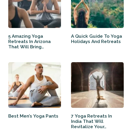
5 Amazing Yoga
A Quick Guide To Yoga
Retreats In Arizona
Holidays And Retreats
That Will Bring…
Best Men’s Yoga Pants
7 Yoga Retreats In
India That Will
Revitalize Your…