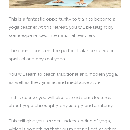
This is a fantastic opportunity to train to become a
yoga teacher. At this retreat, you will be taught by
some experienced international teachers.
The course contains the perfect balance between
spiritual and physical yoga.
You will learn to teach traditional and modern yoga,
as well as the dynamic and meditative style.
In this course, you will also attend some lectures
about yoga philosophy, physiology, and anatomy.
This will give you a wider understanding of yoga,
which is something that you might not get at other