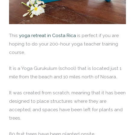
This
yoga retreat in Costa Rica
is perfect if you are
hoping to do your 200-hour yoga teacher training
course.
It is a Yoga Gurukulum (school) that is located just 1
mile from the beach and 10 miles north of Nosara.
It was created from scratch, meaning that it has been
designed to place structures where they are
accepted, and spaces have been left for plants and
trees.
80 fruit trees have been planted onsite.