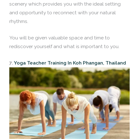
scenery which provides you with the ideal setting
and opportunity to reconnect with your natural
rhythms.
You will be given valuable space and time to
rediscover yourself and what is important to you.
7.
Yoga Teacher Training In Koh Phangan, Thailand