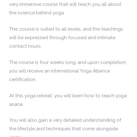
very immersive course that will teach you all about
the science behind yoga.
This course is suited to all levels, and the teachings
will be expressed through focused and intimate
contact hours.
The course is four weeks long, and upon completion,
you will receive an international Yoga Alliance
certification.
At this yoga retreat, you will learn how to teach yoga
asana.
You will also gain a very detailed understanding of
the lifestyle and techniques that come alongside