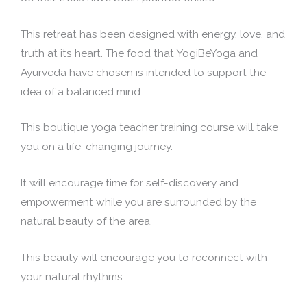
This retreat has been designed with energy, love, and
truth at its heart. The food that YogiBeYoga and
Ayurveda have chosen is intended to support the
idea of a balanced mind.
This boutique yoga teacher training course will take
you on a life-changing journey.
It will encourage time for self-discovery and
empowerment while you are surrounded by the
natural beauty of the area.
This beauty will encourage you to reconnect with
your natural rhythms.