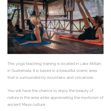
This yoga teaching training is located in Lake Atitlan
in Guatemala. It is based in a beautiful scenic area
that is surrounded by mountains and volcanoes.
You will have the chance to enjoy the beauty of
nature in the area while appreciating the mysticism of
ancient Maya culture.