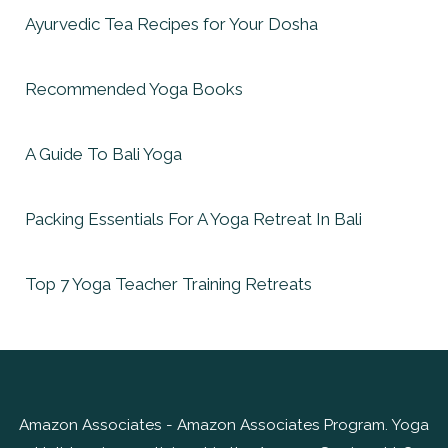
Ayurvedic Tea Recipes for Your Dosha
Recommended Yoga Books
A Guide To Bali Yoga
Packing Essentials For A Yoga Retreat In Bali
Top 7 Yoga Teacher Training Retreats
Amazon Associates - Amazon Associates Program. Yoga