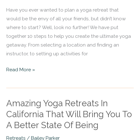
the
Have you ever wanted to plan a yoga retreat that
Ultimate
would be the envy of all your friends, but didn’t know
Yoga
where to start? Well, look no further! We have put
Retreat
together 10 steps to help you create the ultimate yoga
getaway. From selecting a location and finding an
instructor, to setting up activities for
Read More »
Amazing Yoga Retreats In
Amazing
Yoga
California That Will Bring You To
Retreats
A Better State Of Being
In
California
Retreats
/
Bailey Parker