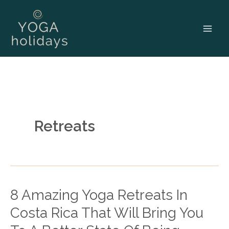
Skip
to
content
Retreats
8 Amazing Yoga Retreats In
8
Amazing
Costa Rica That Will Bring You
Yoga