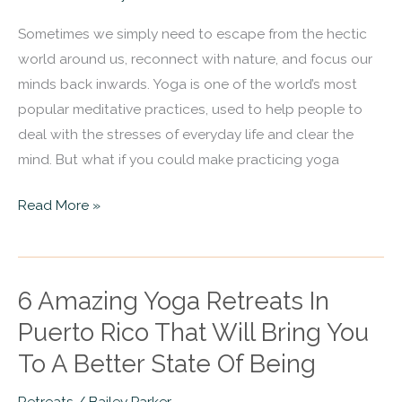
That
Sometimes we simply need to escape from the hectic
Will
world around us, reconnect with nature, and focus our
Bring
minds back inwards. Yoga is one of the world’s most
You
popular meditative practices, used to help people to
To
deal with the stresses of everyday life and clear the
A
mind. But what if you could make practicing yoga
Better
State
Read More »
Of
Being
6 Amazing Yoga Retreats In
6
Amazing
Puerto Rico That Will Bring You
Yoga
To A Better State Of Being
Retreats
In
Retreats
/
Bailey Parker