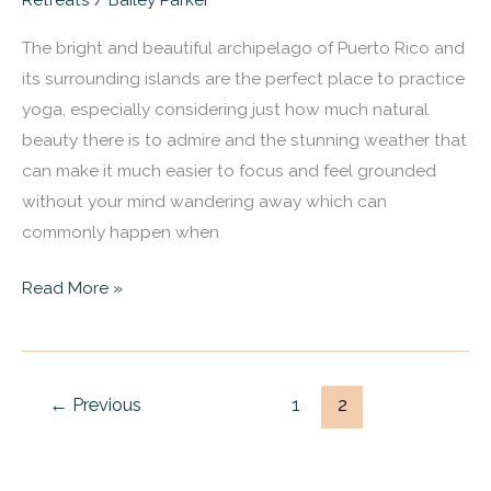
Puerto
The bright and beautiful archipelago of Puerto Rico and
Rico
its surrounding islands are the perfect place to practice
That
yoga, especially considering just how much natural
Will
beauty there is to admire and the stunning weather that
Bring
can make it much easier to focus and feel grounded
You
without your mind wandering away which can
To
commonly happen when
A
Better
Read More »
State
Of
Being
←
Previous
1
2