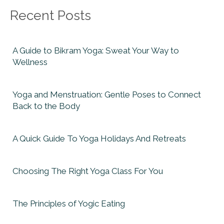
Recent Posts
A Guide to Bikram Yoga: Sweat Your Way to
Wellness
Yoga and Menstruation: Gentle Poses to Connect
Back to the Body
A Quick Guide To Yoga Holidays And Retreats
Choosing The Right Yoga Class For You
The Principles of Yogic Eating