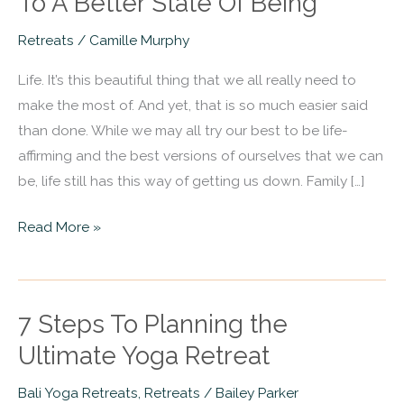
To A Better State Of Being
Retreats
In
Retreats
/
Camille Murphy
Costa
Life. It’s this beautiful thing that we all really need to
Rica
make the most of. And yet, that is so much easier said
That
than done. While we may all try our best to be life-
Will
affirming and the best versions of ourselves that we can
Bring
be, life still has this way of getting us down. Family […]
You
To
Read More »
A
Better
State
Of
7 Steps To Planning the
7
Being
Steps
Ultimate Yoga Retreat
To
Bali Yoga Retreats
,
Retreats
/
Bailey Parker
Planning