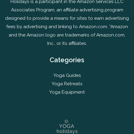
Holidays is a participant in the Amazon Services LLC
Associates Program, an affiliate advertising program
designed to provide a means for sites to earn advertising
fees by advertising and linking to Amazon.com. *Amazon
and the Amazon logo are trademarks of Amazon.com,
Inc., or its affiliates.
Categories
Yoga Guides
Yoga Retreats
Yoga Equipment